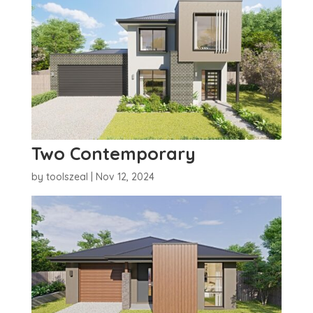
Two Contemporary
by
toolszeal
|
Nov 12, 2024