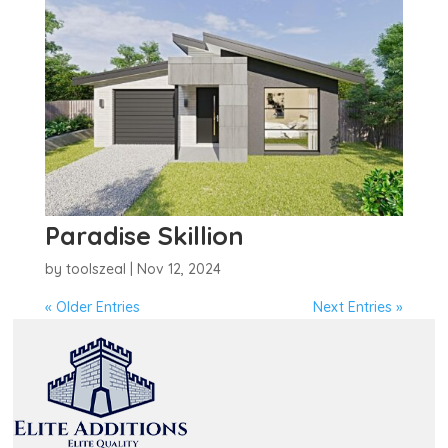
Paradise Skillion
by
toolszeal
|
Nov 12, 2024
« Older Entries
Next Entries »