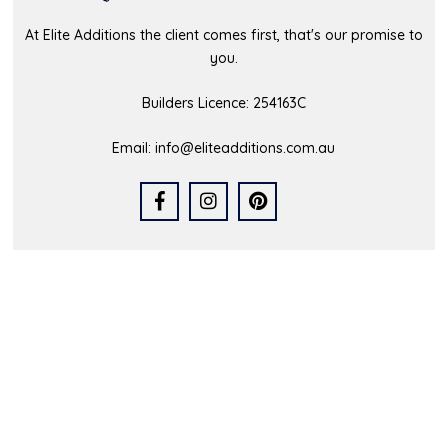
At Elite Additions the client comes first, that's our promise to
you.
Builders Licence: 254163C
Email:
info@eliteadditions.com.au
Quick Links
Home
Who We Are
Our Portfolio
Latest News
FAQs
Contact Us
Service Area