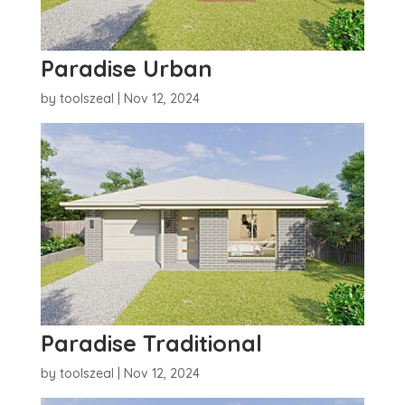
Paradise Urban
by
toolszeal
|
Nov 12, 2024
Paradise Traditional
by
toolszeal
|
Nov 12, 2024