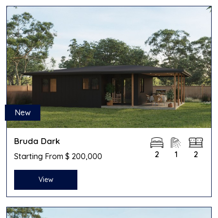
New
Bruda Dark
2
1
2
Starting From $ 200,000
View