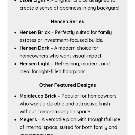
Estell Light
– A brighter choice designed to
create a sense of openness in any backyard.
Hensen Series
Hensen Brick
– Perfectly suited for family
estates or investment-focused builds.
Hensen Dark
– A modern choice for
homeowners who want visual impact.
Hensen Light
– Refreshing, modern, and
ideal for light-filled floorplans.
Other Featured Designs
Melaleuca Brick
– Popular for homeowners
who want a durable and attractive finish
without compromising on space.
Meyers
– A versatile plan with thoughtful use
of internal space, suited for both family and