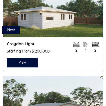
New
Croydon Light
2
1
2
Starting From $ 200,000
View