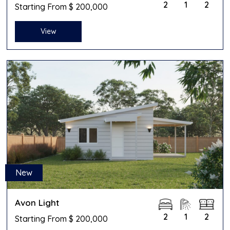
2
1
2
Starting From $ 200,000
View
New
Avon Light
2
1
2
Starting From $ 200,000