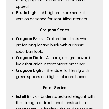
tones, popular for rental or dual-living
appeal.
Bruda Light
– A brighter, more neutral
version designed for light-filled interiors.
Croydon Series
Croydon Brick
– Crafted for clients who
prefer long-lasting brick with a classic
suburban look.
Croydon Dark
– A sharp, design-forward
look that adds instant street presence.
Croydon Light
– Blends effortlessly with
green spaces and light-coloured homes.
Estell Series
Estell Brick
– Understated and elegant with
the strength of traditional construction.