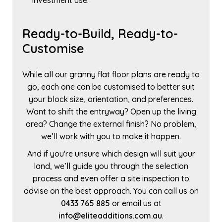
investment use.
Ready-to-Build, Ready-to-
Customise
While all our granny flat floor plans are ready to
go, each one can be customised to better suit
your block size, orientation, and preferences.
Want to shift the entryway? Open up the living
area? Change the external finish? No problem,
we’ll work with you to make it happen.
And if you're unsure which design will suit your
land, we’ll guide you through the selection
process and even offer a site inspection to
advise on the best approach. You can call us on
0433 765 885
or email us at
info@eliteadditions.com.au
.