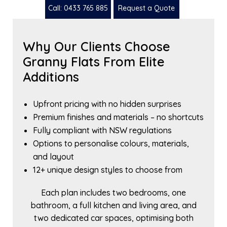
Call: 0433 765 885
Request a Quote
Why Our Clients Choose
Granny Flats From Elite
Additions
Upfront pricing with no hidden surprises
Premium finishes and materials – no shortcuts
Fully compliant with NSW regulations
Options to personalise colours, materials,
and layout
12+ unique design styles to choose from
Each plan includes two bedrooms, one
bathroom, a full kitchen and living area, and
two dedicated car spaces, optimising both