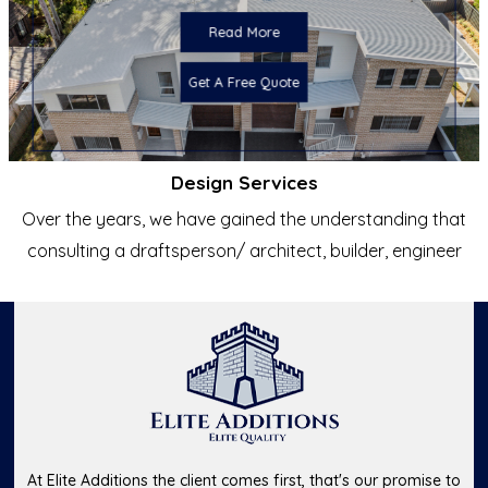
Read More
Get A Free Quote
Design Services
Over the years, we have gained the understanding that
consulting a draftsperson/ architect, builder, engineer
At Elite Additions the client comes first, that's our promise to