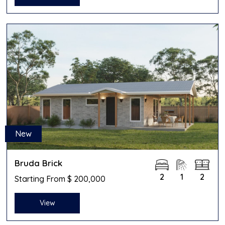
New
Bruda Brick
2
1
2
Starting From $ 200,000
View