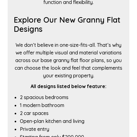
function and flexibility.
Explore Our New Granny Flat
Designs
We don’t believe in one-size-fits-all. That’s why
we offer multiple visual and material variations
across our base granny flat floor plans, so you
can choose the look and feel that complements
your existing property.
All designs listed below feature:
2 spacious bedrooms
1 modern bathroom
2 car spaces
Open-plan kitchen and living
Private entry