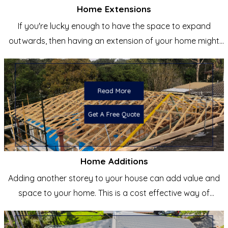
Home Extensions
If you're lucky enough to have the space to expand
outwards, then having an extension of your home might
be the
Read More
Get A Free Quote
Home Additions
Adding another storey to your house can add value and
space to your home. This is a cost effective way of
creating a