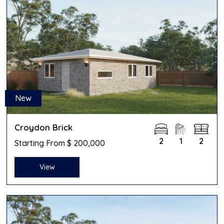
New
Croydon Brick
2
1
2
Starting From $ 200,000
View