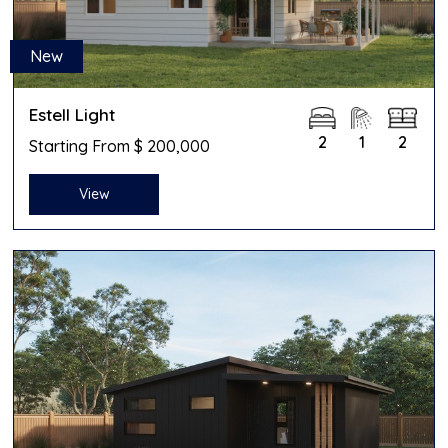
New
Estell Light
2
1
2
Starting From $ 200,000
View