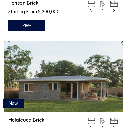
Henson Brick
2
1
2
Starting From $ 200,000
View
New
Melaleuca Brick