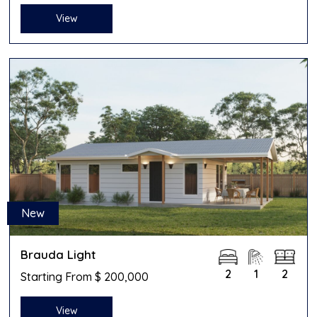
View
New
Brauda Light
2
1
2
Starting From $ 200,000
View