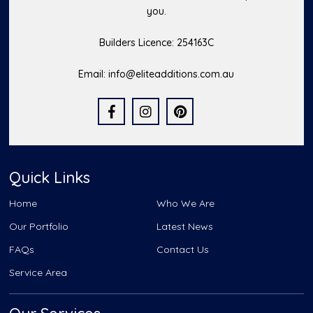
you.
Builders Licence: 254163C
Email:
info@eliteadditions.com.au
Quick Links
Home
Who We Are
Our Portfolio
Latest News
FAQs
Contact Us
Service Area