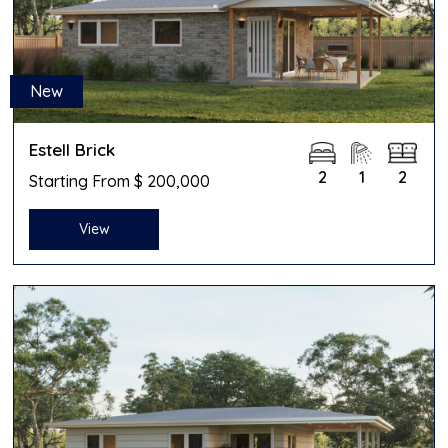
New
Estell Brick
2
1
2
Starting From $ 200,000
View