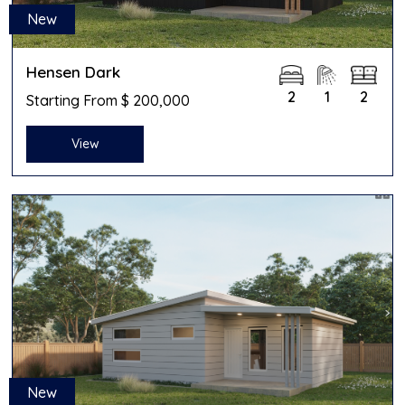
New
Hensen Dark
2
1
2
Starting From $ 200,000
View
New