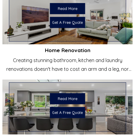
Read More
Get A Free Quote
Home Renovation
Creating stunning bathroom, kitchen and laundry
renovations doesn't have to cost an arm and a leg, nor
does it have to be
Read More
Get A Free Quote