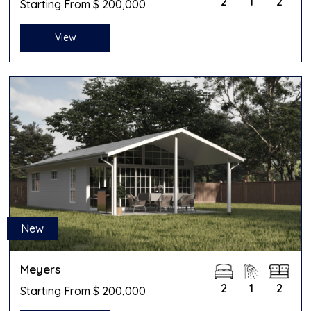
2
1
2
Starting From $ 200,000
View
New
Meyers
2
1
2
Starting From $ 200,000