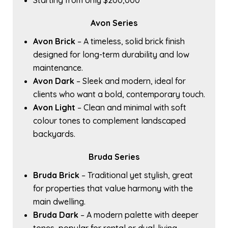
Starting from only $200,000
Avon Series
Avon Brick
– A timeless, solid brick finish
designed for long-term durability and low
maintenance.
Avon Dark
– Sleek and modern, ideal for
clients who want a bold, contemporary touch.
Avon Light
– Clean and minimal with soft
colour tones to complement landscaped
backyards.
Bruda Series
Bruda Brick
– Traditional yet stylish, great
for properties that value harmony with the
main dwelling.
Bruda Dark
– A modern palette with deeper