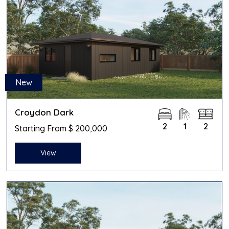
New
Croydon Dark
2
1
2
Starting From $ 200,000
View