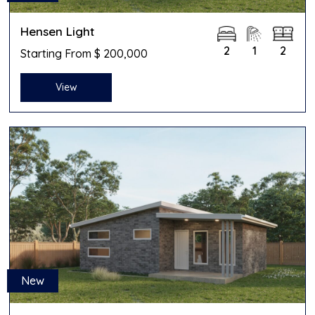
Hensen Light
2
1
2
Starting From $ 200,000
View
New