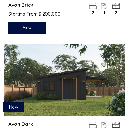
Avon Brick
2
1
2
Starting From $ 200,000
View
New
Avon Dark