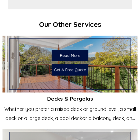
Our Other Services
Read More
Get A Free Quote
Decks & Pergolas
Whether you prefer a raised deck or ground level, a small
deck or a large deck, a pool deckor a balcony deck, any
shape...