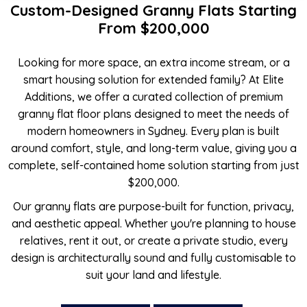
Custom-Designed Granny Flats Starting
From $200,000
Looking for more space, an extra income stream, or a
smart housing solution for extended family? At Elite
Additions, we offer a curated collection of premium
granny flat floor plans designed to meet the needs of
modern homeowners in Sydney. Every plan is built
around comfort, style, and long-term value, giving you a
complete, self-contained home solution starting from just
$200,000.
Our granny flats are purpose-built for function, privacy,
and aesthetic appeal. Whether you're planning to house
relatives, rent it out, or create a private studio, every
design is architecturally sound and fully customisable to
suit your land and lifestyle.