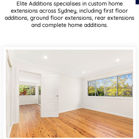
Elite Additions specialises in custom home
extensions across Sydney, including first floor
additions, ground floor extensions, rear extensions
and complete home additions.