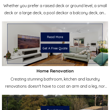
Whether you prefer a raised deck or ground level, a small
deck or a large deck, a pool deckor a balcony deck, any
shape...
Read More
Get A Free Quote
Home Renovation
Creating stunning bathroom, kitchen and laundry
renovations doesn't have to cost an arm and a leg, nor
does it have to be