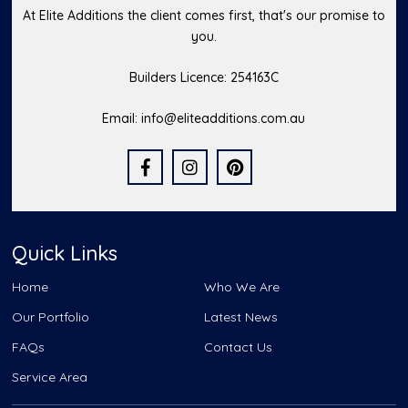
At Elite Additions the client comes first, that's our promise to
you.
Builders Licence: 254163C
Email:
info@eliteadditions.com.au
Quick Links
Home
Who We Are
Our Portfolio
Latest News
FAQs
Contact Us
Service Area