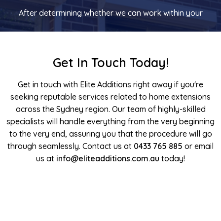
After determining whether we can work within your
financial constraints, we will discuss the preliminary
concepts with an architect who will do draw up a clear
picture of what we are planning as well as what has been
Get In Touch Today!
addressed throughout the consultation.
Get in touch with Elite Additions right away if you're
Contract and Construction
seeking reputable services related to home extensions
across the Sydney region. Our team of highly-skilled
After the scope of the construction work and all the
specialists will handle everything from the very beginning
appropriate documentation have been authorised, we
to the very end, assuring you that the procedure will go
will develop a bespoke contract. Before committing to
through seamlessly. Contact us at
the project, you will also have the opportunity to meet
0433 765 885
or email
our experienced builders and the team. After this point,
us at
info@eliteadditions.com.au
today!
we go to work turning your concept into a reality. You
can trust Elite Additions for flawless, stress-free home
extensions in Sydney.