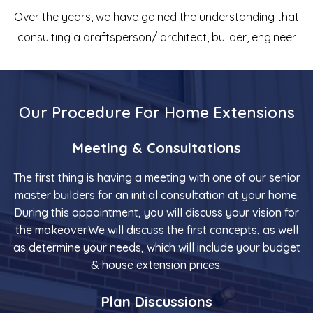
Over the years, we have gained the understanding that
consulting a draftsperson/ architect, builder, engineer
Our Procedure For Home Extensions
Meeting & Consultations
The first thing is having a meeting with one of our senior
master builders for an initial consultation at your home.
During this appointment, you will discuss your vision for
the makeover.We will discuss the first concepts, as well
as determine your needs, which will include your budget
& house extension prices.
Plan Discussions