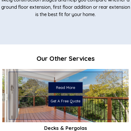
ground floor extension, first floor addition or rear extension
is the best fit for your home.
Our Other Services
Read More
Get A Free Quote
Decks & Pergolas