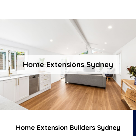
Home Extensions Sydney
Home Extension Builders Sydney