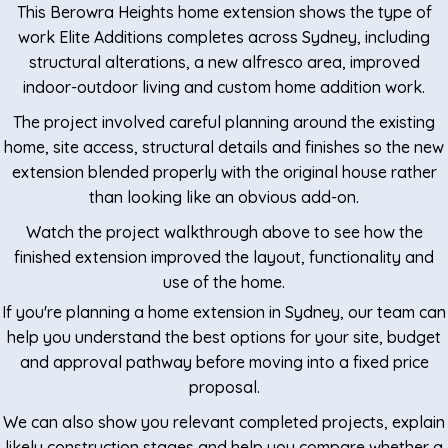
This Berowra Heights home extension shows the type of
work Elite Additions completes across Sydney, including
structural alterations, a new alfresco area, improved
indoor-outdoor living and custom home addition work.
The project involved careful planning around the existing
home, site access, structural details and finishes so the new
extension blended properly with the original house rather
than looking like an obvious add-on.
Watch the project walkthrough above to see how the
finished extension improved the layout, functionality and
use of the home.
If you're planning a home extension in Sydney, our team can
help you understand the best options for your site, budget
and approval pathway before moving into a fixed price
proposal.
We can also show you relevant completed projects, explain
likely construction stages and help you compare whether a