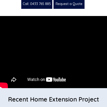
Call: 0433 765 885
Request a Quote
Recent Home Extension Project