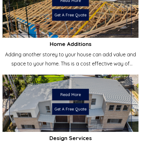
Read More
Get A Free Quote
Home Additions
Adding another storey to your house can add value and
space to your home. This is a cost effective way of
creating a
Read More
Get A Free Quote
Design Services