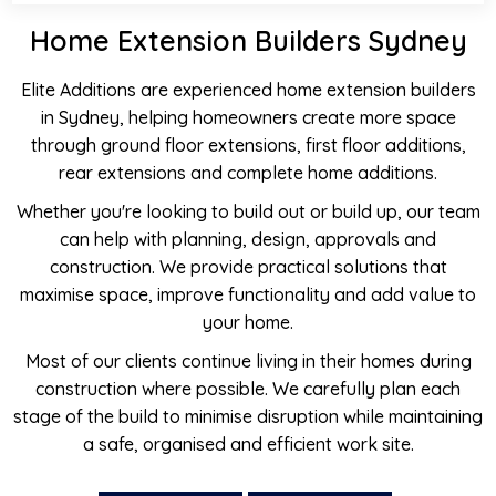
Home Extension Builders Sydney
Elite Additions are experienced home extension builders
in Sydney, helping homeowners create more space
through ground floor extensions, first floor additions,
rear extensions and complete home additions.
Whether you're looking to build out or build up, our team
can help with planning, design, approvals and
construction. We provide practical solutions that
maximise space, improve functionality and add value to
your home.
Most of our clients continue living in their homes during
construction where possible. We carefully plan each
stage of the build to minimise disruption while maintaining
a safe, organised and efficient work site.