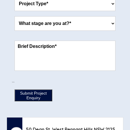
through an external architect or draftsperson to take
you through the process, we completely support that
approach. Once your plans are finalised and meet your
expectations, simply bring them back to us. We’ll be more
than happy to review your plans thoroughly and provide
you with a comprehensive quote for the project. This
way, you have the flexibility to pursue your initial design
ideas while still benefiting from our expertise and
commitment to delivering high-quality building solutions.
Regardless of where the plans originate, we’re dedicated
to working closely with you to bring your vision to life.
```
Submit Project
Enquiry
50 Dean St, West Pennant Hills NSW 2125,