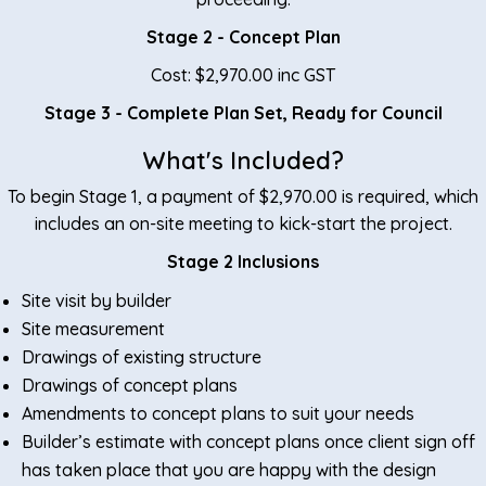
Stage 2 - Concept Plan
Cost: $2,970.00 inc GST
Stage 3 - Complete Plan Set, Ready for Council
Submission
What's Included?
Cost: $2,970.00 inc GST
To begin Stage 1, a payment of $2,970.00 is required, which
Total Cost:
$5,940.00
includes an on-site meeting to kick-start the project.
Stage 2 Inclusions
Site visit by builder
Site measurement
Drawings of existing structure
Drawings of concept plans
Amendments to concept plans to suit your needs
Builder’s estimate with concept plans once client sign off
has taken place that you are happy with the design