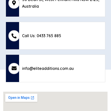
Australia
Call Us: 0433 765 885
info@eliteadditions.com.au