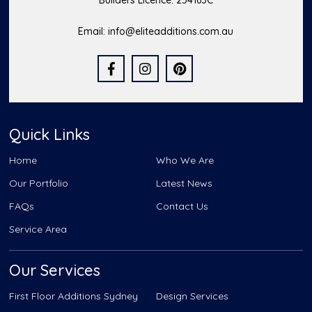
Builders Licence: 254163C
Email:
info@eliteadditions.com.au
Quick Links
Home
Who We Are
Our Portfolio
Latest News
FAQs
Contact Us
Service Area
Our Services
First Floor Additions Sydney
Design Services