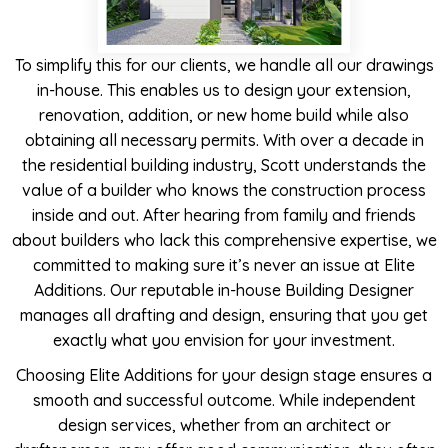
To simplify this for our clients, we handle all our drawings
in-house. This enables us to design your extension,
renovation, addition, or new home build while also
obtaining all necessary permits. With over a decade in
the residential building industry, Scott understands the
value of a builder who knows the construction process
inside and out. After hearing from family and friends
about builders who lack this comprehensive expertise, we
committed to making sure it’s never an issue at Elite
Additions. Our reputable in-house Building Designer
manages all drafting and design, ensuring that you get
exactly what you envision for your investment.
Choosing Elite Additions for your design stage ensures a
smooth and successful outcome. While independent
design services, whether from an architect or