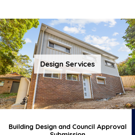
Design Services
Building Design and Council Approval
Submission