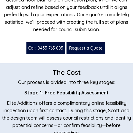
adjust and refine based on your feedback until it aligns
perfectly with your expectations. Once you’re completely
satisfied, we’ll proceed with creating the full set of plans
needed for council submission.
Call: 0433 765 885
Request a Quote
The Cost
Our process is divided into three key stages:
Stage 1- Free Feasibility Assessment
Elite Additions offers a complimentary online feasibility
inspection upon first contact. During this stage, Scott and
the design team will assess council restrictions and identify
potential concerns—or confirm feasibility—before
proceeding.