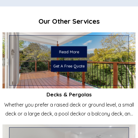
Stage 2 Inclusions
Our Other Services
Council requirements to plans to obtain approval
Council submission and approval
liaise with all consultants required to obtain approval as
below
Read More
Get A Free Quote
Decks & Pergolas
Whether you prefer a raised deck or ground level, a small
deck or a large deck, a pool deckor a balcony deck, any
shape...