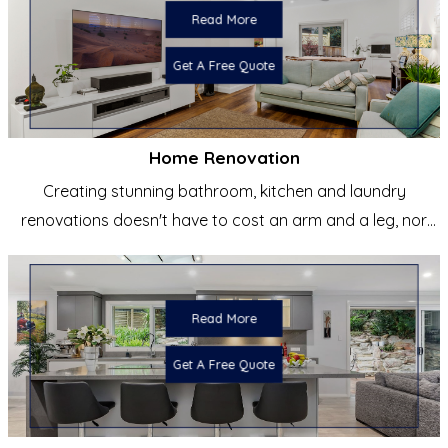
Read More
Get A Free Quote
Home Renovation
Creating stunning bathroom, kitchen and laundry
renovations doesn't have to cost an arm and a leg, nor
does it have to be
Read More
Get A Free Quote