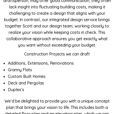
draftsperson, may offer good communication, they often
lack insight into fluctuating building costs, making it
challenging to create a design that aligns with your
budget. In contrast, our integrated design service brings
together Scott and our design team, working closely to
realize your vision while keeping costs in check. This
collaborative approach ensures you get exactly what
you want without exceeding your budget.
Construction Projects we can draft
Additions, Extensions, Renovations
Granny Flats
Custom Built Homes
Deck and Pergolas
Duplex’s
We’d be delighted to provide you with a unique concept
plan that brings your vision to life. This includes both a
detailed floor plan and an elevation plan, which we can