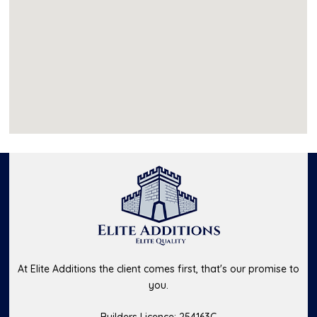
At Elite Additions the client comes first, that's our promise to
you.