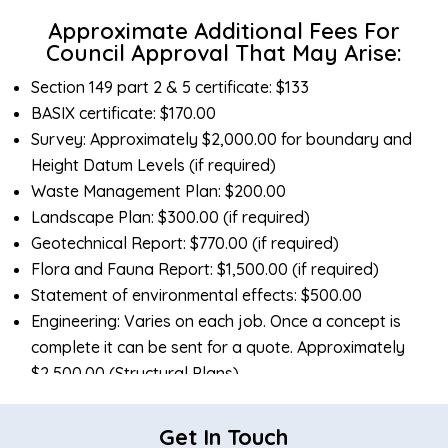
Approximate Additional Fees For
Council Approval That May Arise:
Section 149 part 2 & 5 certificate: $133
BASIX certificate: $170.00
Survey: Approximately $2,000.00 for boundary and
Height Datum Levels (if required)
Waste Management Plan: $200.00
Landscape Plan: $300.00 (if required)
Geotechnical Report: $770.00 (if required)
Flora and Fauna Report: $1,500.00 (if required)
Statement of environmental effects: $500.00
Engineering: Varies on each job. Once a concept is
complete it can be sent for a quote. Approximately
$2,500.00 (Structural Plans)
Hydraulic Engineering: Varies on each job. Once a
concept is complete it can be sent for a quote.
Get In Touch