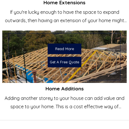
Home Extensions
If you're lucky enough to have the space to expand
outwards, then having an extension of your home might
be the
Read More
Get A Free Quote
Home Additions
Adding another storey to your house can add value and
space to your home. This is a cost effective way of
creating a