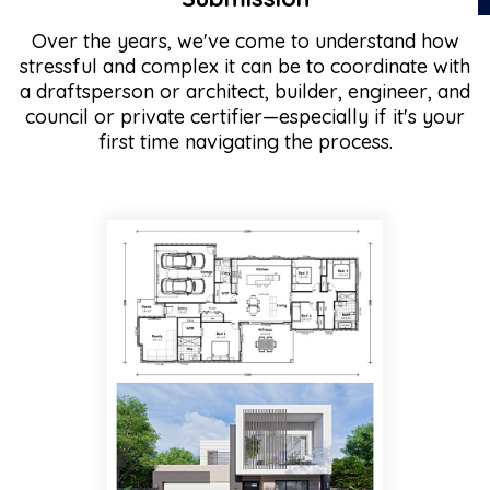
Over the years, we've come to understand how
stressful and complex it can be to coordinate with
a draftsperson or architect, builder, engineer, and
council or private certifier—especially if it's your
first time navigating the process.