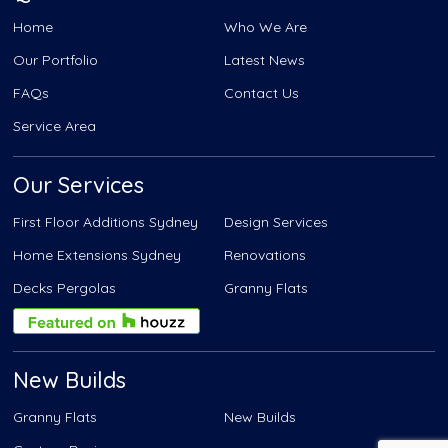
Home
Who We Are
Our Portfolio
Latest News
FAQs
Contact Us
Service Area
Our Services
First Floor Additions Sydney
Design Services
Home Extensions Sydney
Renovations
Decks Pergolas
Granny Flats
New Builds
Granny Flats
New Builds