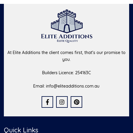
At Elite Additions the client comes first, that's our promise to
you.
Builders Licence: 254163C
Email:
info@eliteadditions.com.au
Quick Links