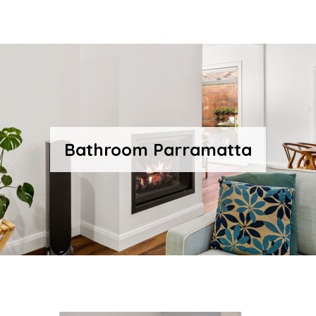
Bathroom Parramatta