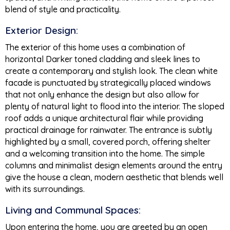
blend of style and practicality.
Exterior Design:
The exterior of this home uses a combination of
horizontal Darker toned cladding and sleek lines to
create a contemporary and stylish look. The clean white
facade is punctuated by strategically placed windows
that not only enhance the design but also allow for
plenty of natural light to flood into the interior. The sloped
roof adds a unique architectural flair while providing
practical drainage for rainwater. The entrance is subtly
highlighted by a small, covered porch, offering shelter
and a welcoming transition into the home. The simple
columns and minimalist design elements around the entry
give the house a clean, modern aesthetic that blends well
with its surroundings.
Living and Communal Spaces:
Upon entering the home, you are greeted by an open