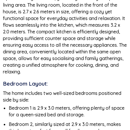
living area. The living room, located in the front of the
house, is 2.7 x 2.6 meters in size, offering a cozy yet
functional space for everyday activities and relaxation. It
flows seamlessly into the kitchen, which measures 3.2 x
2.0 meters. The compact kitchen is efficiently designed,
providing sufficient counter space and storage while
ensuring easy access to all the necessary appliances. The
dining area, conveniently located within the same open
space, allows for easy socialising and family gatherings,
creating a unified atmosphere for cooking, dining, and
relaxing.
Bedroom Layout:
The home includes two well-sized bedrooms positioned
side by side:
Bedroom 1 is 2.9 x 3.0 meters, offering plenty of space
for a queen-sized bed and storage.
Bedroom 2, similarly sized at 2.9 x 3.0 meters, makes