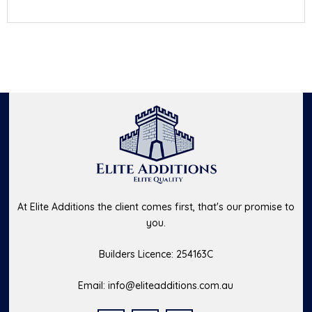
At Elite Additions the client comes first, that's our promise to
you.
Builders Licence: 254163C
Email:
info@eliteadditions.com.au