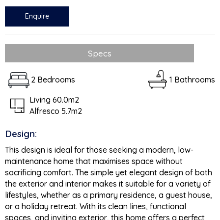
Enquire
Specs
2 Bedrooms
1 Bathrooms
Living 60.0m2
Alfresco 5.7m2
Design:
This design is ideal for those seeking a modern, low-
maintenance home that maximises space without
sacrificing comfort. The simple yet elegant design of both
the exterior and interior makes it suitable for a variety of
lifestyles, whether as a primary residence, a guest house,
or a holiday retreat. With its clean lines, functional
spaces, and inviting exterior, this home offers a perfect