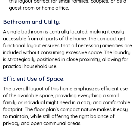
this layout perfect for small families, couples, or as a
guest room or home office.
Bathroom and Utility:
A single bathroom is centrally located, making it easily
accessible from all parts of the home. The compact yet
functional layout ensures that all necessary amenities are
included without consuming excessive space. The laundry
is strategically positioned in close proximity, allowing for
practical household use.
Efficient Use of Space:
The overall layout of this home emphasizes efficient use
of the available space, providing everything a small
family or individual might need in a cozy and comfortable
footprint. The floor plan's compact nature makes it easy
to maintain, while still offering the right balance of
privacy and open communal areas.