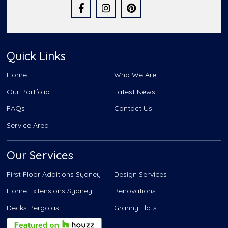
Quick Links
Home
Who We Are
Our Portfolio
Latest News
FAQs
Contact Us
Service Area
Our Services
First Floor Additions Sydney
Design Services
Home Extensions Sydney
Renovations
Decks Pergolas
Granny Flats