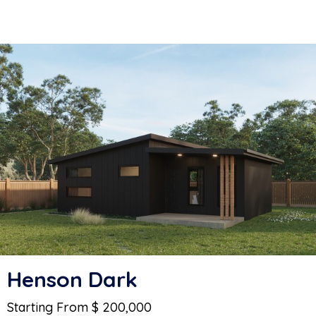
Henson Dark
Starting From $ 200,000