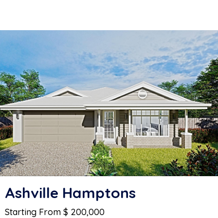
Ashville Hamptons
Starting From $ 200,000