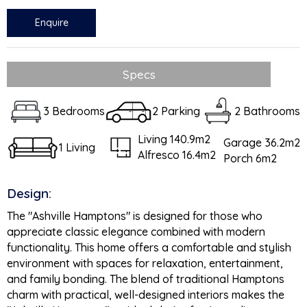
Enquire
Specs
3 Bedrooms
2 Parking
2 Bathrooms
Living 140.9m2
Garage 36.2m2
1 Living
Alfresco 16.4m2
Porch 6m2
Design:
The "Ashville Hamptons" is designed for those who
appreciate classic elegance combined with modern
functionality. This home offers a comfortable and stylish
environment with spaces for relaxation, entertainment,
and family bonding. The blend of traditional Hamptons
charm with practical, well-designed interiors makes the