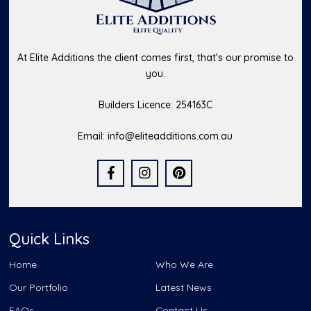
At Elite Additions the client comes first, that's our promise to
you.
Builders Licence: 254163C
Email:
info@eliteadditions.com.au
Quick Links
Home
Who We Are
Our Portfolio
Latest News
FAQs
Contact Us