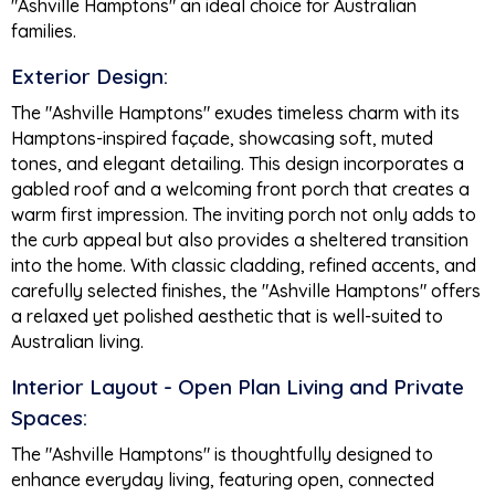
"Ashville Hamptons" an ideal choice for Australian
families.
Exterior Design:
The "Ashville Hamptons" exudes timeless charm with its
Hamptons-inspired façade, showcasing soft, muted
tones, and elegant detailing. This design incorporates a
gabled roof and a welcoming front porch that creates a
warm first impression. The inviting porch not only adds to
the curb appeal but also provides a sheltered transition
into the home. With classic cladding, refined accents, and
carefully selected finishes, the "Ashville Hamptons" offers
a relaxed yet polished aesthetic that is well-suited to
Australian living.
Interior Layout - Open Plan Living and Private
Spaces:
The "Ashville Hamptons" is thoughtfully designed to
enhance everyday living, featuring open, connected