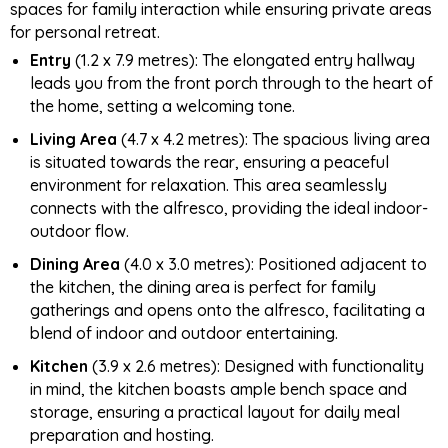
spaces for family interaction while ensuring private areas
for personal retreat.
Entry
(1.2 x 7.9 metres): The elongated entry hallway
leads you from the front porch through to the heart of
the home, setting a welcoming tone.
Living Area
(4.7 x 4.2 metres): The spacious living area
is situated towards the rear, ensuring a peaceful
environment for relaxation. This area seamlessly
connects with the alfresco, providing the ideal indoor-
outdoor flow.
Dining Area
(4.0 x 3.0 metres): Positioned adjacent to
the kitchen, the dining area is perfect for family
gatherings and opens onto the alfresco, facilitating a
blend of indoor and outdoor entertaining.
Kitchen
(3.9 x 2.6 metres): Designed with functionality
in mind, the kitchen boasts ample bench space and
storage, ensuring a practical layout for daily meal
preparation and hosting.