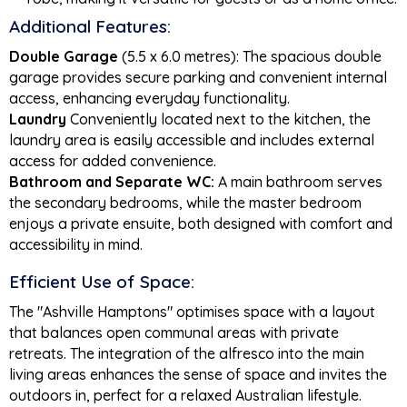
Additional Features:
Double Garage
(5.5 x 6.0 metres): The spacious double
garage provides secure parking and convenient internal
access, enhancing everyday functionality.
Laundry
Conveniently located next to the kitchen, the
laundry area is easily accessible and includes external
access for added convenience.
Bathroom and Separate WC:
A main bathroom serves
the secondary bedrooms, while the master bedroom
enjoys a private ensuite, both designed with comfort and
accessibility in mind.
Efficient Use of Space:
The "Ashville Hamptons" optimises space with a layout
that balances open communal areas with private
retreats. The integration of the alfresco into the main
living areas enhances the sense of space and invites the
outdoors in, perfect for a relaxed Australian lifestyle.