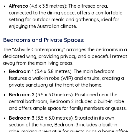
Alfresco
(4.6 x 3.5 metres): The alfresco area,
connected to the dining space, offers a comfortable
setting for outdoor meals and gatherings, ideal for
enjoying the Australian climate.
Bedrooms and Private Spaces:
The "Ashville Contemporary" arranges the bedrooms in a
dedicated wing, providing privacy and a peaceful retreat
away from the main living areas.
Bedroom 1
(3.4 x 3.8 metres): The main bedroom
features a walk-in robe (WIR) and ensuite, creating a
private sanctuary at the front of the home.
Bedroom 2
(3.5 x 3.0 metres): Positioned near the
central bathroom, Bedroom 2 includes a built-in robe
and offers ample space for family members or guests.
Bedroom 3
(3.5 x 3.0 metres): Situated in its own
section of the home, Bedroom 3 includes a built-in
robe, making it versatile for guests or as a home office.