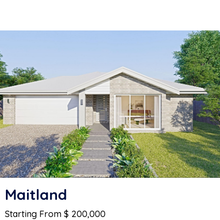
Maitland
Starting From $ 200,000