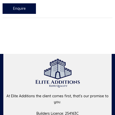
Enquire
At Elite Additions the client comes first, that's our promise to
you.
Builders Licence: 254163C