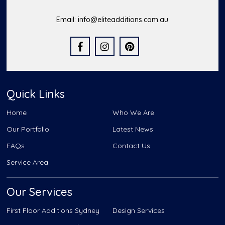
Email:
info@eliteadditions.com.au
Quick Links
Home
Who We Are
Our Portfolio
Latest News
FAQs
Contact Us
Service Area
Our Services
First Floor Additions Sydney
Design Services