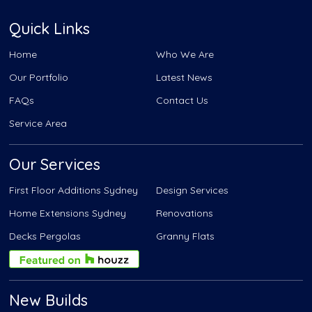
Quick Links
Home
Who We Are
Our Portfolio
Latest News
FAQs
Contact Us
Service Area
Our Services
First Floor Additions Sydney
Design Services
Home Extensions Sydney
Renovations
Decks Pergolas
Granny Flats
New Builds