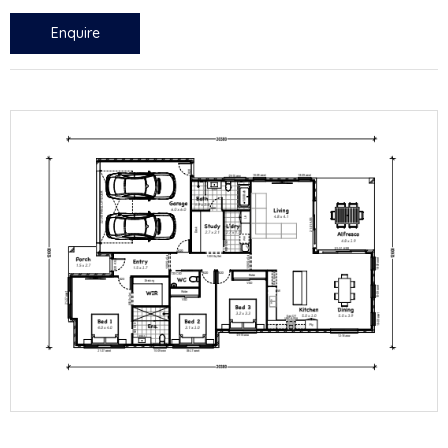
Enquire