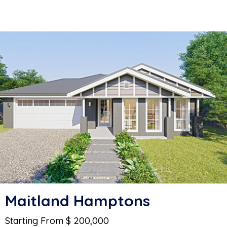
Maitland Hamptons
Starting From $ 200,000