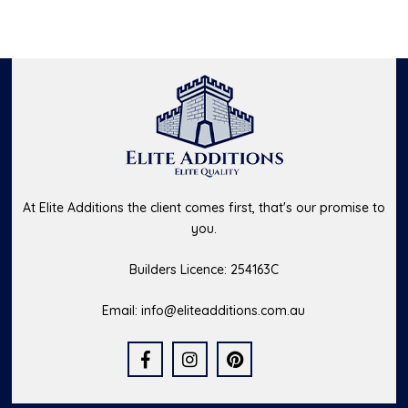
At Elite Additions the client comes first, that's our promise to
you.
Builders Licence: 254163C
Email:
info@eliteadditions.com.au