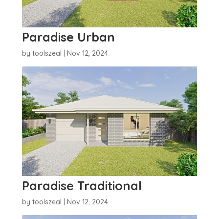
Paradise Urban
by
toolszeal
|
Nov 12, 2024
Paradise Traditional
by
toolszeal
|
Nov 12, 2024