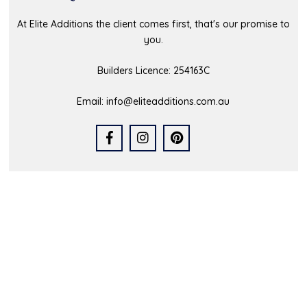
At Elite Additions the client comes first, that's our promise to
you.
Builders Licence: 254163C
Email:
info@eliteadditions.com.au
Quick Links
Home
Who We Are
Our Portfolio
Latest News
FAQs
Contact Us
Service Area