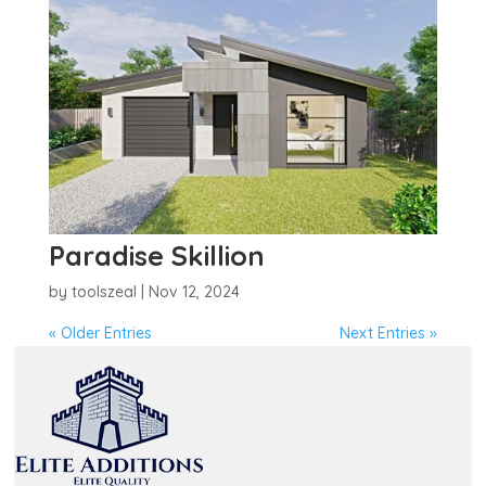
Paradise Skillion
by
toolszeal
|
Nov 12, 2024
« Older Entries
Next Entries »