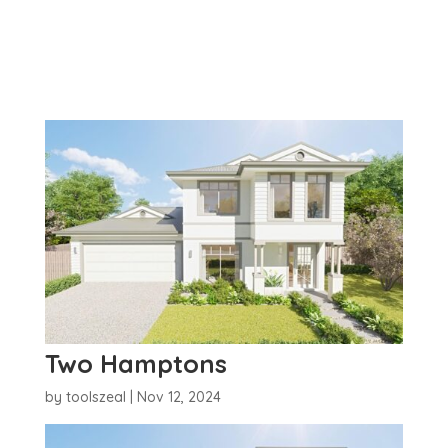
Two Hamptons
by
toolszeal
|
Nov 12, 2024