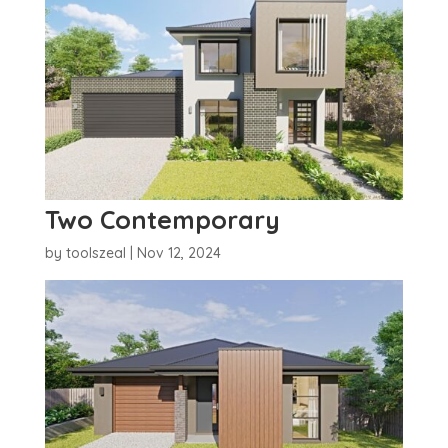
Two Contemporary
by
toolszeal
|
Nov 12, 2024