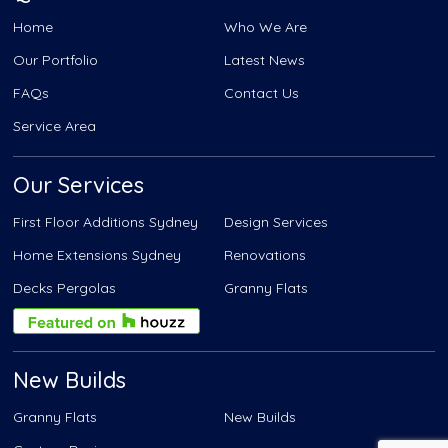
Home
Who We Are
Our Portfolio
Latest News
FAQs
Contact Us
Service Area
Our Services
First Floor Additions Sydney
Design Services
Home Extensions Sydney
Renovations
Decks Pergolas
Granny Flats
New Builds
Granny Flats
New Builds