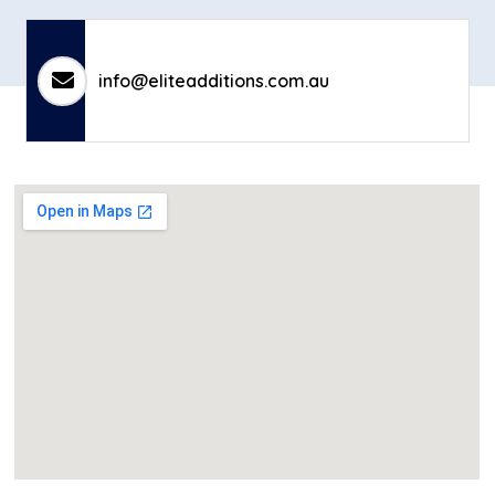
info@eliteadditions.com.au