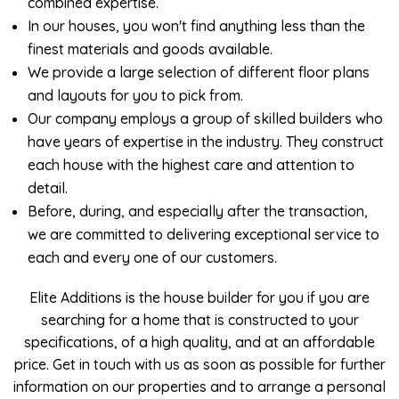
combined expertise.
In our houses, you won't find anything less than the
finest materials and goods available.
We provide a large selection of different floor plans
and layouts for you to pick from.
Our company employs a group of skilled builders who
have years of expertise in the industry. They construct
each house with the highest care and attention to
detail.
Before, during, and especially after the transaction,
we are committed to delivering exceptional service to
each and every one of our customers.
Elite Additions is the house builder for you if you are
searching for a home that is constructed to your
specifications, of a high quality, and at an affordable
price. Get in touch with us as soon as possible for further
information on our properties and to arrange a personal