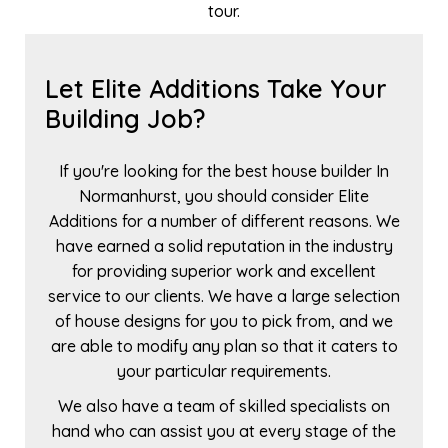
tour.
Let Elite Additions Take Your
Building Job?
If you're looking for the best house builder In
Normanhurst, you should consider Elite
Additions for a number of different reasons. We
have earned a solid reputation in the industry
for providing superior work and excellent
service to our clients. We have a large selection
of house designs for you to pick from, and we
are able to modify any plan so that it caters to
your particular requirements.
We also have a team of skilled specialists on
hand who can assist you at every stage of the