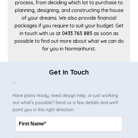
process, from deciding which lot to purchase to
planning, designing, and constructing the house
of your dreams. We also provide financial
packages if you require to suit your budget. Get
in touch with us at
0433 765 885
as soon as
possible to find out more about what we can do
for you in Normanhurst.
Get In Touch
```
Have plans ready, need design help, or just working
out what’s possible? Send us a few details and we’ll
point you in the right direction.