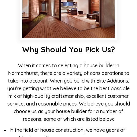
Why Should You Pick Us?
When it comes to selecting a house builder in
Normanhurst, there are a variety of considerations to
take into account. When you build with Elite Additions,
you're getting what we believe to be the best possible
mix of high-quality craftsmanship, excellent customer
service, and reasonable prices. We believe you should
choose us as your house builder for a number of
reasons, some of which are listed below:
In the field of house construction, we have years of