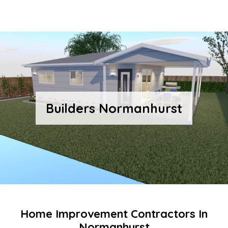
Builders Normanhurst
Home Improvement Contractors In
Normanhurst