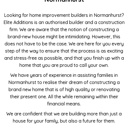
Looking for home improvement builders in Normanhurst?
Elite Additions is an authorised builder and a construction
firm. We are aware that the notion of constructing a
brand-new house might be intimidating. However, this
does not have to be the case. We are here for you every
step of the way to ensure that the process is as exciting
and stress-free as possible, and that you finish up with a
home that you are proud to call your own.
We have years of experience in assisting families in
Normanhurst to realise their dream of constructing a
brand new home that is of high quality or renovating
their present one. All the while remaining within their
financial means.
We are confident that we are building more than just a
house for your family, but also a future for them.