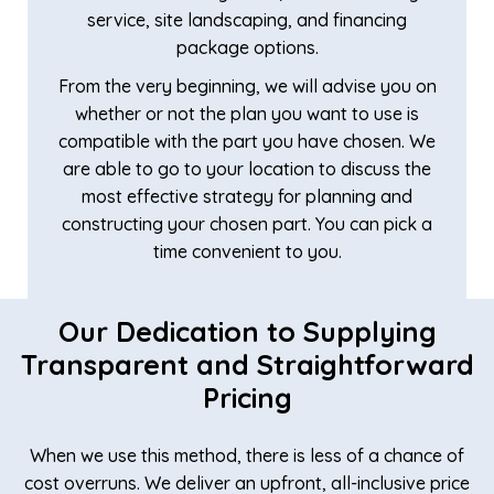
service, site landscaping, and financing
package options.
From the very beginning, we will advise you on
whether or not the plan you want to use is
compatible with the part you have chosen. We
are able to go to your location to discuss the
most effective strategy for planning and
constructing your chosen part. You can pick a
time convenient to you.
Our Dedication to Supplying
Transparent and Straightforward
Pricing
When we use this method, there is less of a chance of
cost overruns. We deliver an upfront, all-inclusive price