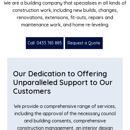
We are a building company that specialises in all kinds of
construction work, including new builds, changes,
renovations, extensions, fit-outs, repairs and
maintenance work, and home re-leveling.
Call: 0433 765 885
Request a Quote
Our Dedication to Offering
Unparalleled Support to Our
Customers
We provide a comprehensive range of services,
including the approval of the necessary council
and building consents, comprehensive
construction management, an interior design