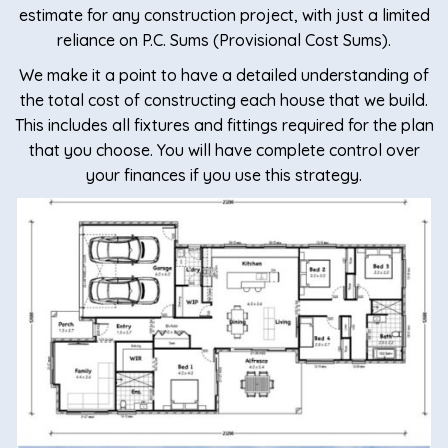
estimate for any construction project, with just a limited
reliance on P.C. Sums (Provisional Cost Sums).
We make it a point to have a detailed understanding of
the total cost of constructing each house that we build.
This includes all fixtures and fittings required for the plan
that you choose. You will have complete control over
your finances if you use this strategy.