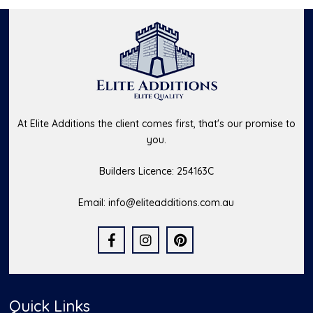
At Elite Additions the client comes first, that's our promise to
you.
Builders Licence: 254163C
Email:
info@eliteadditions.com.au
Quick Links