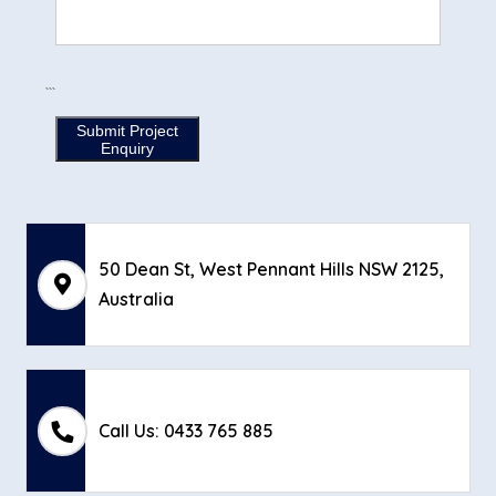
```
Submit Project
Enquiry
50 Dean St, West Pennant Hills NSW 2125,
Australia
Call Us: 0433 765 885