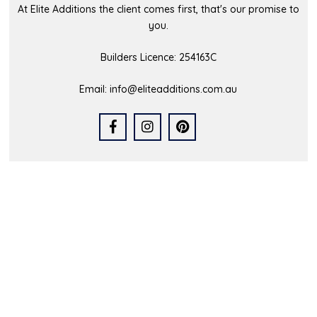
At Elite Additions the client comes first, that's our promise to
you.
Builders Licence: 254163C
Email:
info@eliteadditions.com.au
Quick Links
Home
Who We Are
Our Portfolio
Latest News
FAQs
Contact Us
Service Area