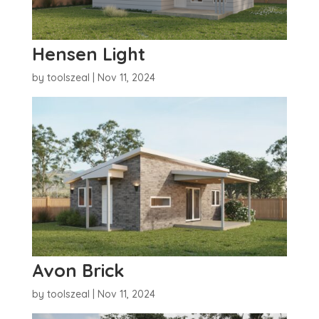
Hensen Light
by
toolszeal
|
Nov 11, 2024
Avon Brick
by
toolszeal
|
Nov 11, 2024