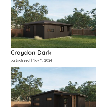
Croydon Dark
by
toolszeal
|
Nov 11, 2024