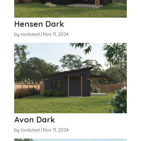
Hensen Dark
by
toolszeal
|
Nov 11, 2024
Avon Dark
by
toolszeal
|
Nov 11, 2024