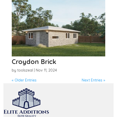
Croydon Brick
by
toolszeal
|
Nov 11, 2024
« Older Entries
Next Entries »