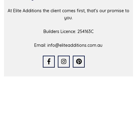
At Elite Additions the client comes first, that's our promise to
you.
Builders Licence: 254163C
Email:
info@eliteadditions.com.au
Quick Links
Home
Who We Are
Our Portfolio
Latest News
FAQs
Contact Us
Service Area