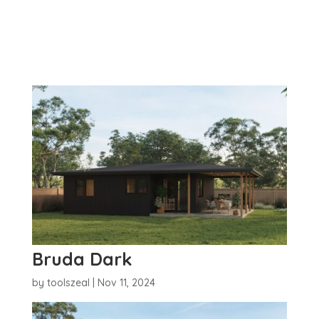
Bruda Dark
by
toolszeal
|
Nov 11, 2024