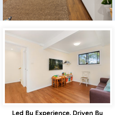
Led By Experience. Driven By