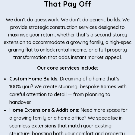
That Pay Off
We don’t do guesswork. We don’t do generic builds. We
provide strategic construction services designed to
maximise your return, whether that’s a second-storey
extension to accommodate a growing family, a high-spec
granny flat to unlock rental income, or a full property
transformation that adds instant market appeal.
Our core services include:
Custom Home Builds:
Dreaming of a home that’s
100% you? We create stunning, bespoke
homes
with
careful attention to detail — from planning to
handover.
Home Extensions & Additions:
Need more space for
a growing family or a home office? We specialise in
seamless
extensions
that match your existing
structure, boosting both your comfort and property