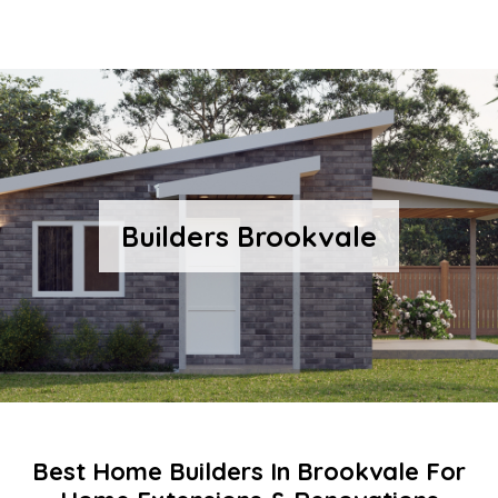
Builders Brookvale
Best Home Builders In Brookvale For