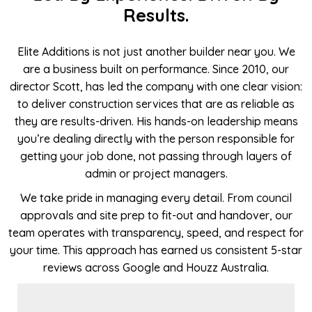
Results.
Elite Additions is not just another builder near you. We
are a business built on performance. Since 2010, our
director Scott, has led the company with one clear vision:
to deliver construction services that are as reliable as
they are results-driven. His hands-on leadership means
you’re dealing directly with the person responsible for
getting your job done, not passing through layers of
admin or project managers.
We take pride in managing every detail. From council
approvals and site prep to fit-out and handover, our
team operates with transparency, speed, and respect for
your time. This approach has earned us consistent 5-star
reviews across Google and Houzz Australia.