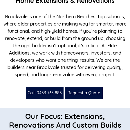
Home Extensions & Renovations
Brookvale is one of the Northern Beaches’ top suburbs,
where older properties are making way for smarter, more
functional, and high-yield homes. If you’re planning to
renovate, extend, or build from the ground up, choosing
the right builder isn’t optional; it’s critical. At
Elite
Additions
, we work with homeowners, investors, and
developers who want one thing: results. We are the
builders near Brookvale trusted for delivering quality,
speed, and long-term value with every project.
Call: 0433 765 885
Request a Quote
Our Focus: Extensions,
Renovations And Custom Builds