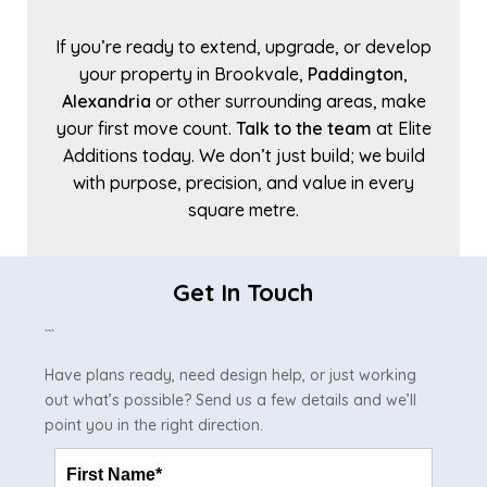
If you’re ready to extend, upgrade, or develop
your property in Brookvale,
Paddington
,
Alexandria
or other surrounding areas, make
your first move count.
Talk to the team
at Elite
Additions today. We don’t just build; we build
with purpose, precision, and value in every
square metre.
Get In Touch
```
Have plans ready, need design help, or just working
out what’s possible? Send us a few details and we’ll
point you in the right direction.