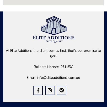
At Elite Additions the client comes first, that's our promise to
you.
Builders Licence: 254163C
Email:
info@eliteadditions.com.au