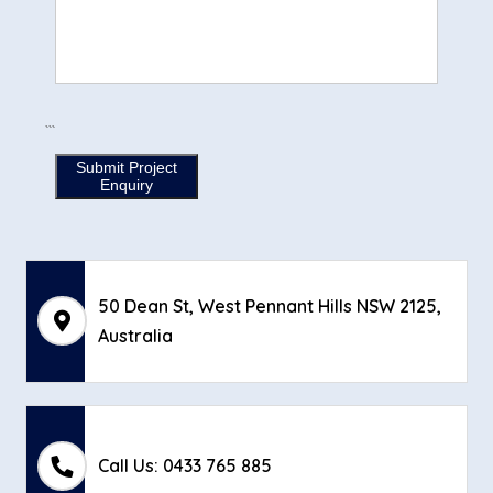
```
Submit Project
Enquiry
50 Dean St, West Pennant Hills NSW 2125,
Australia
Call Us: 0433 765 885