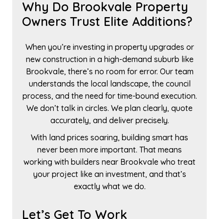
Why Do Brookvale Property
Owners Trust Elite Additions?
When you’re investing in property upgrades or
new construction in a high-demand suburb like
Brookvale, there’s no room for error. Our team
understands the local landscape, the council
process, and the need for time-bound execution.
We don’t talk in circles. We plan clearly, quote
accurately, and deliver precisely.
With land prices soaring, building smart has
never been more important. That means
working with builders near Brookvale who treat
your project like an investment, and that’s
exactly what we do.
Let’s Get To Work