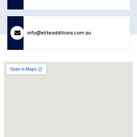
info@eliteadditions.com.au