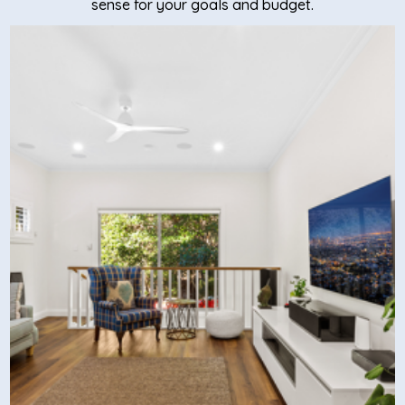
sense for your goals and budget.