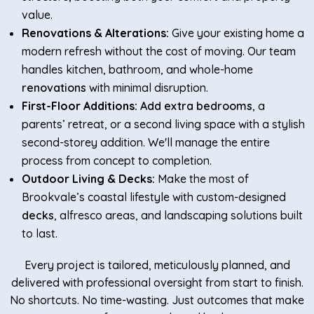
value.
Renovations & Alterations:
Give your existing home a
modern refresh without the cost of moving. Our team
handles kitchen, bathroom, and whole-home
renovations
with minimal disruption.
First-Floor Additions:
Add extra bedrooms
, a
parents’ retreat, or a second living space with a stylish
second-storey addition. We'll manage the entire
process from concept to completion.
Outdoor Living & Decks:
Make the most of
Brookvale’s coastal lifestyle with custom-designed
decks
, alfresco areas, and landscaping solutions built
to last.
Every project is tailored, meticulously planned, and
delivered with professional oversight from start to finish.
No shortcuts. No time-wasting. Just outcomes that make