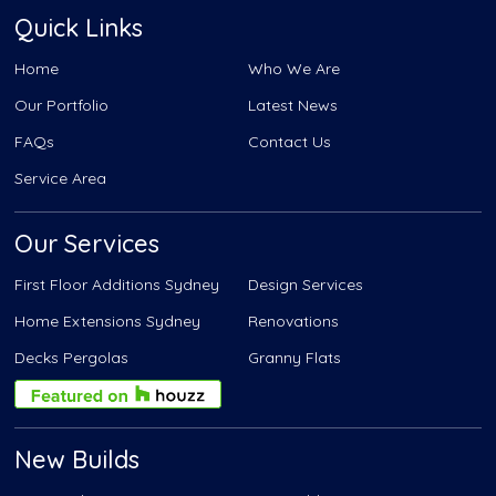
Quick Links
Home
Who We Are
Our Portfolio
Latest News
FAQs
Contact Us
Service Area
Our Services
First Floor Additions Sydney
Design Services
Home Extensions Sydney
Renovations
Decks Pergolas
Granny Flats
New Builds