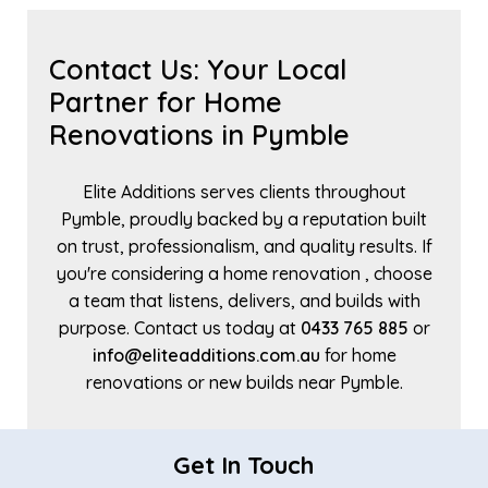
Contact Us: Your Local
Partner for Home
Renovations in Pymble
Elite Additions serves clients throughout
Pymble, proudly backed by a reputation built
on trust, professionalism, and quality results. If
you're considering a home renovation , choose
a team that listens, delivers, and builds with
purpose. Contact us today at
0433 765 885
or
info@eliteadditions.com.au
for home
renovations or new builds near Pymble.
Get In Touch