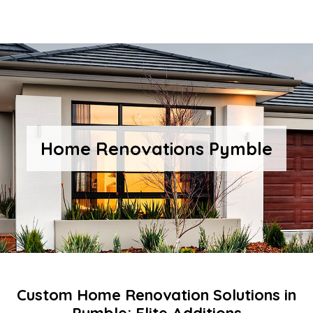
Home Renovations Pymble
Custom Home Renovation Solutions in