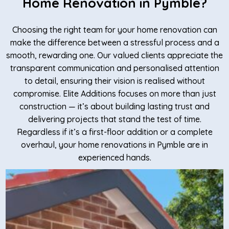
Home Renovation in Pymble?
Choosing the right team for your home renovation can
make the difference between a stressful process and a
smooth, rewarding one. Our valued clients appreciate the
transparent communication and personalised attention
to detail, ensuring their vision is realised without
compromise. Elite Additions focuses on more than just
construction — it’s about building lasting trust and
delivering projects that stand the test of time.
Regardless if it’s a first-floor addition or a complete
overhaul, your home renovations in Pymble are in
experienced hands.