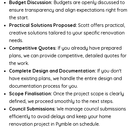
Budget Discussion:
Budgets are openly discussed to
ensure transparency and align expectations right from
the start.
Practical Solutions Proposed:
Scott offers practical,
creative solutions tailored to your specific renovation
needs.
Competitive Quotes:
If you already have prepared
plans, we can provide competitive, detailed quotes for
the work.
Complete Design and Documentation:
If you don't
have existing plans, we handle the entire design and
documentation process for you.
Scope Finalisation:
Once the project scope is clearly
defined, we proceed smoothly to the next steps.
Council Submissions:
We manage council submissions
efficiently to avoid delays and keep your home
renovation project in Pymble on schedule.