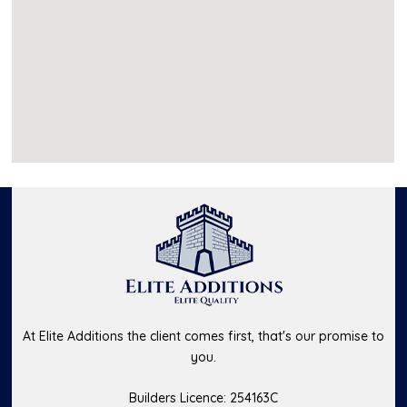
At Elite Additions the client comes first, that's our promise to
you.
Builders Licence: 254163C