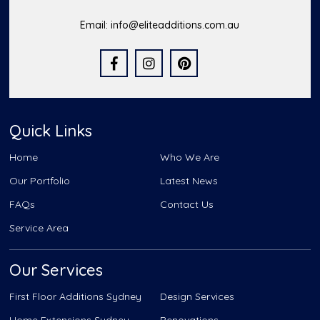
Email:
info@eliteadditions.com.au
Quick Links
Home
Who We Are
Our Portfolio
Latest News
FAQs
Contact Us
Service Area
Our Services
First Floor Additions Sydney
Design Services