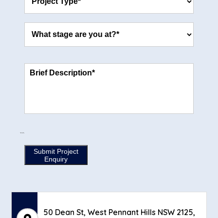
```
Submit Project
Enquiry
50 Dean St, West Pennant Hills NSW 2125,