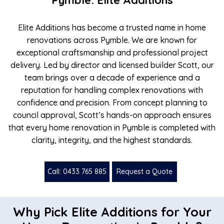
Pymble: Elite Additions
Elite Additions has become a trusted name in home
renovations across Pymble. We are known for
exceptional craftsmanship and professional project
delivery. Led by director and licensed builder Scott, our
team brings over a decade of experience and a
reputation for handling complex renovations with
confidence and precision. From concept planning to
council approval, Scott’s hands-on approach ensures
that every home renovation in Pymble is completed with
clarity, integrity, and the highest standards.
Call: 0433 765 885
Request a Quote
Why Pick Elite Additions for Your