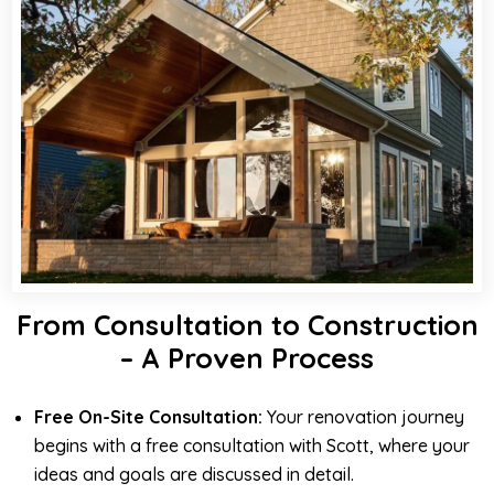
From Consultation to Construction
– A Proven Process
Free On-Site Consultation:
Your renovation journey
begins with a free consultation with Scott, where your
ideas and goals are discussed in detail.