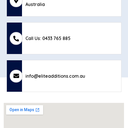
Australia
Call Us: 0433 765 885
info@eliteadditions.com.au