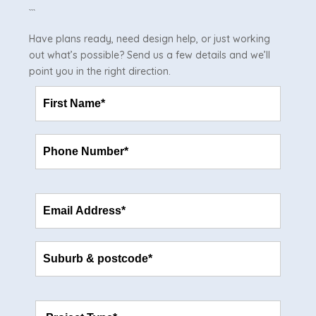
```
Have plans ready, need design help, or just working
out what’s possible? Send us a few details and we’ll
point you in the right direction.