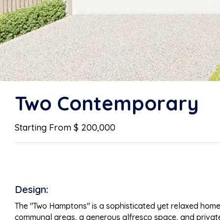
Two Contemporary
Starting From $ 200,000
Design:
The "Two Hamptons" is a sophisticated yet relaxed home th
communal areas, a generous alfresco space, and private be