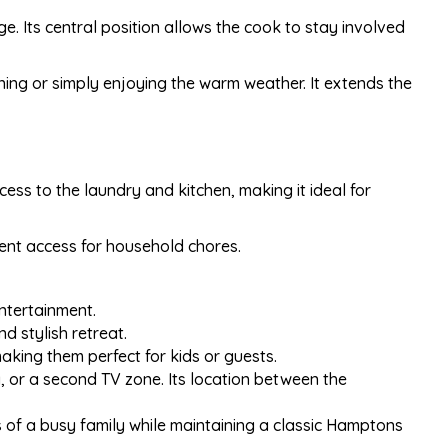
age. Its central position allows the cook to stay involved
ining or simply enjoying the warm weather. It extends the
ess to the laundry and kitchen, making it ideal for
ent access for household chores.
ntertainment.
d stylish retreat.
aking them perfect for kids or guests.
ea, or a second TV zone. Its location between the
s of a busy family while maintaining a classic Hamptons