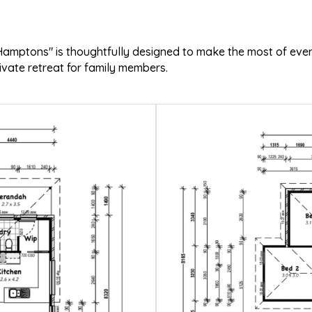
o Hamptons" is thoughtfully designed to make the most of ev
rivate retreat for family members.