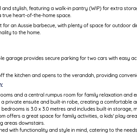
al and stylish, featuring a walk-in pantry (WIP) for extra stor
t a true heart-of-the-home space.
ect for an Aussie barbecue, with plenty of space for outdoor d
nality to the home.
ble garage provides secure parking for two cars with easy acc
ff the kitchen and opens to the verandah, providing conveni
:
drooms and a central rumpus room for family relaxation and e
a private ensuite and built-in robe, creating a comfortable an
bedrooms is 3.0 x 3.0 metres and includes built-in storage, m
om offers a great space for family activities, a kids' play ar
ng areas downstairs.
d with functionality and style in mind, catering to the need