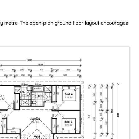
ery metre. The open-plan ground floor layout encourages