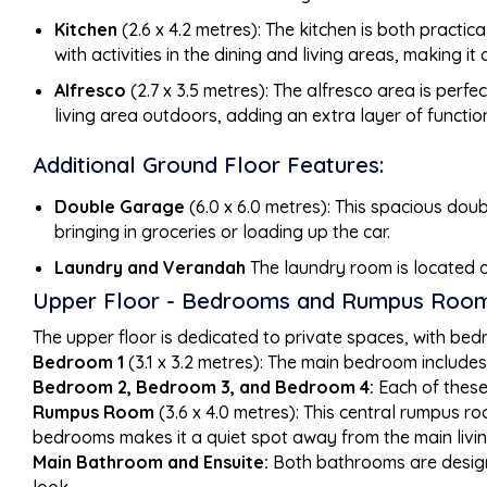
Kitchen
(2.6 x 4.2 metres): The kitchen is both practic
with activities in the dining and living areas, making i
Alfresco
(2.7 x 3.5 metres): The alfresco area is perf
living area outdoors, adding an extra layer of functio
Additional Ground Floor Features:
Double Garage
(6.0 x 6.0 metres): This spacious dou
bringing in groceries or loading up the car.
Laundry and Verandah
The laundry room is located o
Upper Floor - Bedrooms and Rumpus Room
The upper floor is dedicated to private spaces, with be
Bedroom 1
(3.1 x 3.2 metres): The main bedroom includes 
Bedroom 2, Bedroom 3, and Bedroom 4:
Each of these 
Rumpus Room
(3.6 x 4.0 metres): This central rumpus ro
bedrooms makes it a quiet spot away from the main livi
Main Bathroom and Ensuite:
Both bathrooms are designe