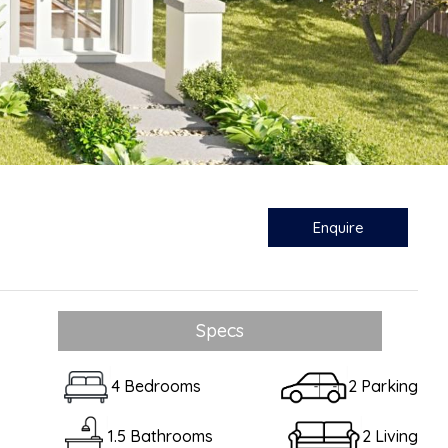
Enquire
Specs
4 Bedrooms
2 Parking
1.5 Bathrooms
2 Living