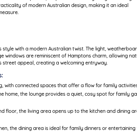
acticality of modern Australian design, making it an ideal
 measure.
tyle with a modern Australian twist. The light, weatherboar
rge windows are reminiscent of Hamptons charm, allowing natur
s street appeal, creating a welcoming entryway.
:
 with connected spaces that offer a flow for family activitie
 the home, the lounge provides a quiet, cosy spot for family ga
und floor, the living area opens up to the kitchen and dining 
hen, the dining area is ideal for family dinners or entertaining