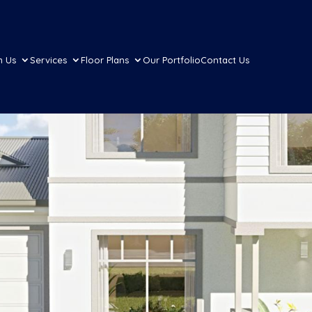
h Us
Services
Floor Plans
Our Portfolio
Contact Us