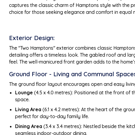
captures the classic charm of Hamptons style with the pr
choice for those seeking elegance and comfort in equal
Exterior Design:
The "Two Hamptons" exterior combines classic Hamptons s
detailing offers a timeless look. The gabled roof and la
feel. The well-manicured front garden adds to the home’
Ground Floor - Living and Communal Spaces
The ground floor layout encourages open and easy living,
Lounge
(4.5 x 4.0 metres): Positioned at the front of
space.
Living Area
(6.1 x 4.2 metres): At the heart of the gro
perfect for day-to-day family life.
Dining Area
(3.4 x 3.4 metres): Nestled beside the kitc
seamless indoor-outdoor dining.