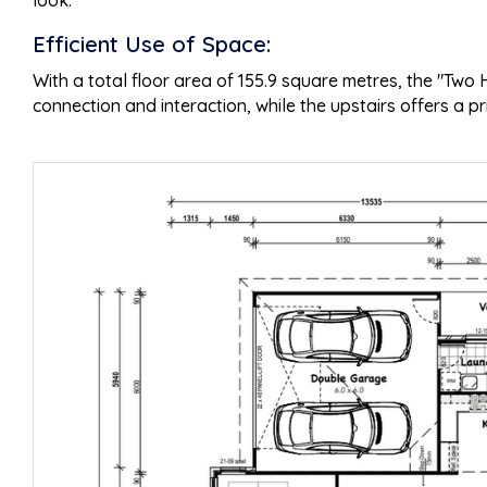
look.
Efficient Use of Space:
With a total floor area of 155.9 square metres, the "Tw
connection and interaction, while the upstairs offers a p