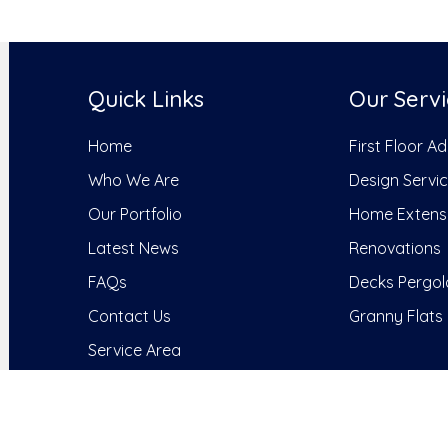
Quick Links
Our Servi
Home
First Floor A
Who We Are
Design Servi
Our Portfolio
Home Extens
Latest News
Renovations
FAQs
Decks Pergol
Contact Us
Granny Flats
Service Area