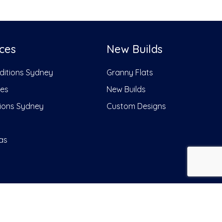
ces
New Builds
dditions Sydney
Granny Flats
ces
New Builds
ions Sydney
Custom Designs
as