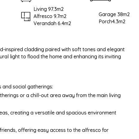
Living 97.3m2
Garage 38m2
Alfresco 9.7m2
Porch4.3m2
Verandah 6.4m2
d-inspired cladding paired with soft tones and elegant
al light to flood the home and enhancing its inviting
s and social gatherings:
therings or a chill-out area away from the main living
areas, creating a versatile and spacious environment
 friends, offering easy access to the alfresco for