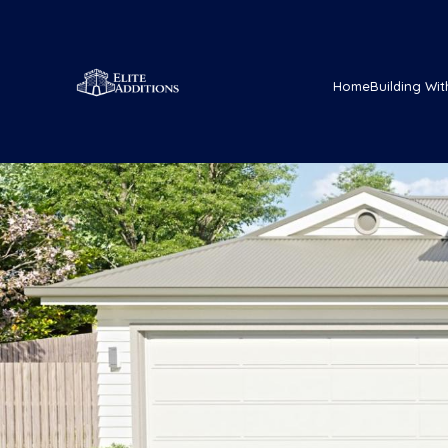
Home
Building Wit