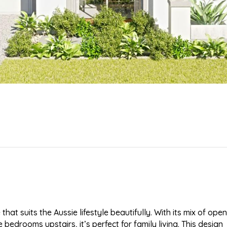
at suits the Aussie lifestyle beautifully. With its mix of open
drooms upstairs, it’s perfect for family living. This design