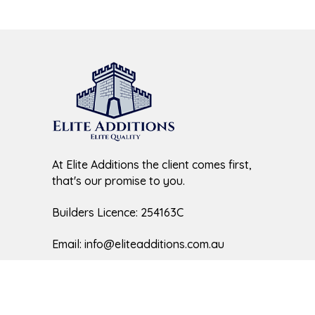
At Elite Additions the client comes first,
that's our promise to you.
Builders Licence: 254163C
Email:
info@eliteadditions.com.au