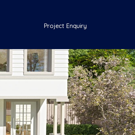
Project Enquiry