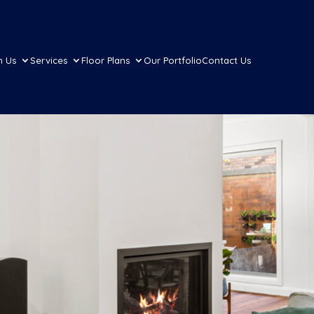
h Us
Services
Floor Plans
Our Portfolio
Contact Us