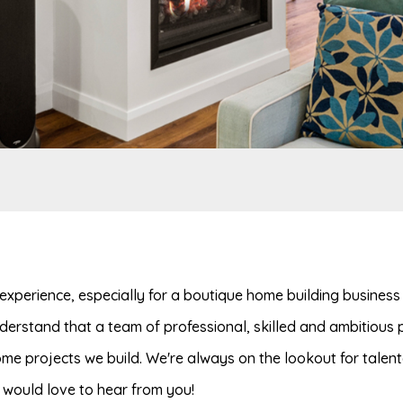
experience, especially for a boutique home building business s
erstand that a team of professional, skilled and ambitious p
home projects we build. We're always on the lookout for talen
e would love to hear from you!