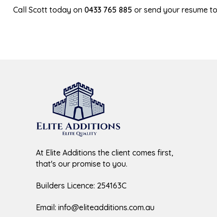
Call Scott today on
0433 765 885
or send your resume t
At Elite Additions the client comes first,
that's our promise to you.
Builders Licence: 254163C
Email:
info@eliteadditions.com.au