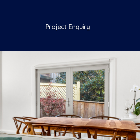
Project Enquiry