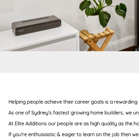
Helping people achieve their career goals is a rewarding 
As one of Sydney's fastest growing home builders, we und
At Elite Additions our people are as high quality as the 
If you're enthusiastic & eager to learn on the job then w