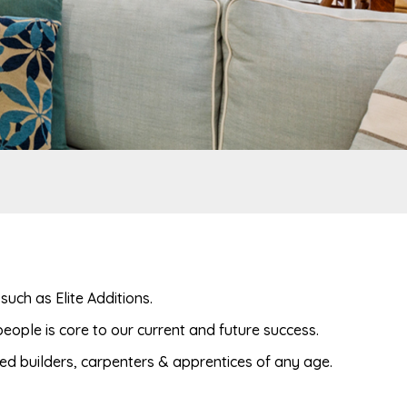
uch as Elite Additions.
eople is core to our current and future success.
ted builders, carpenters & apprentices of any age.