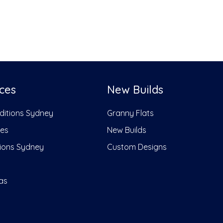
ces
New Builds
dditions Sydney
Granny Flats
ces
New Builds
ions Sydney
Custom Designs
as