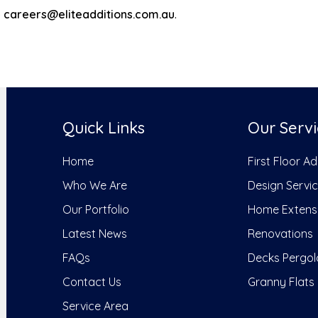
o
careers@eliteadditions.com.au
.
Quick Links
Our Servi
Home
First Floor A
Who We Are
Design Servi
Our Portfolio
Home Extens
Latest News
Renovations
FAQs
Decks Pergol
Contact Us
Granny Flats
Service Area