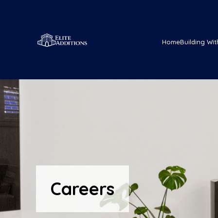
Home
Building Wit
Careers