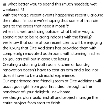
🛀 What better way to spend this (much needed!) wet
weekend! 🛀
With the tragic, recent events happening recently around
the nation, I’m sure we’re hoping that some of this rain
gets to the areas that need it most! ☔
When it is wet and rainy outside, what better way to
spend it but to be relaxing indoors with the family?
We know that some of our recent clients will be enjoying
the luxury that Elite Additions has provided them with
completely renovated bathrooms with stunning finishes
so you can chill out in absolute luxury.
Creating a stunning bathroom, kitchen or laundry
renovation doesn’t have to cost an arm and a leg, nor
does it have to be a stressful experience.
Our experienced and friendly team at Elite Additions will
assist you right from your first idea, through to the
handover of your delightful new home.
We design, plan, build, install and project manage the
entire project from start to finish.