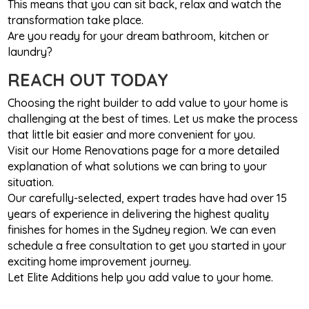
This means that you can sit back, relax and watch the
transformation take place.
Are you ready for your dream bathroom, kitchen or
laundry?
REACH OUT TODAY
Choosing the right builder to add value to your home is
challenging at the best of times. Let us make the process
that little bit easier and more convenient for you.
Visit our Home Renovations page for a more detailed
explanation of what solutions we can bring to your
situation.
Our carefully-selected, expert trades have had over 15
years of experience in delivering the highest quality
finishes for homes in the Sydney region. We can even
schedule a free consultation to get you started in your
exciting home improvement journey.
Let Elite Additions help you add value to your home.