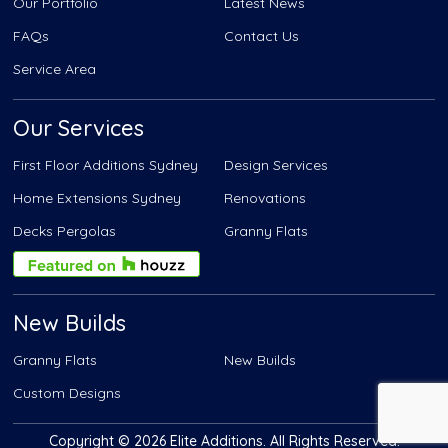
Our Portfolio
Latest News
FAQs
Contact Us
Service Area
Our Services
First Floor Additions Sydney
Design Services
Home Extensions Sydney
Renovations
Decks Pergolas
Granny Flats
New Builds
Granny Flats
New Builds
Custom Designs
Copyright © 2026 Elite Additions. All Rights Reserved.