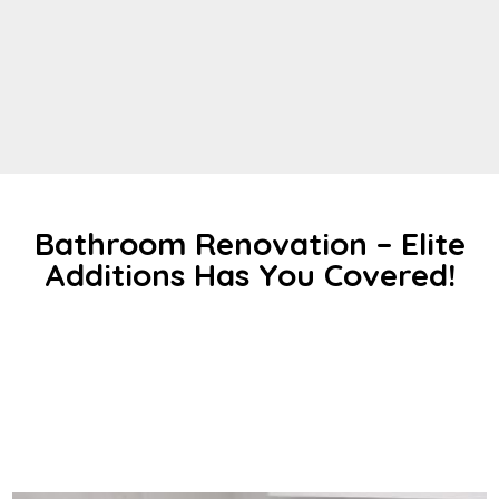
Bathroom Renovation – Elite
Additions Has You Covered!