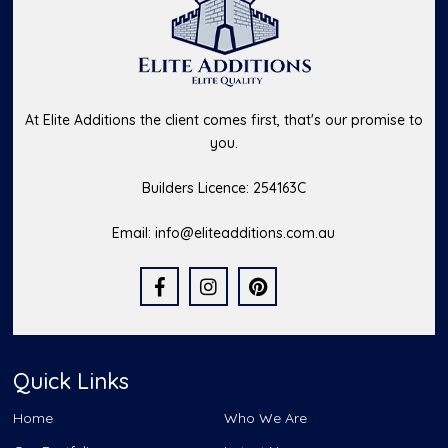
At Elite Additions the client comes first, that's our promise to
you.
Builders Licence: 254163C
Email:
info@eliteadditions.com.au
Quick Links
Home
Who We Are